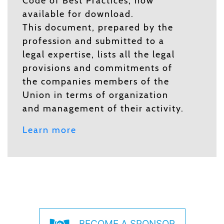
Code of Best Practices, now
available for download.
This document, prepared by the
profession and submitted to a
legal expertise, lists all the legal
provisions and commitments of
the companies members of the
Union in terms of organization
and management of their activity.
Learn more
BECOME A SPONSOR