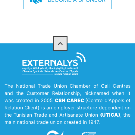
The National Trade Union Chamber of Call Centres
and the Customer Relationship, nicknamed when it
was created in 2005
CSN CAREC
(Centre d'Appels et
Relation Client) is an employer structure dependent on
the Tunisian Trade and Artisanate Union
(UTICA)
, the
main national trade union created in 1947.