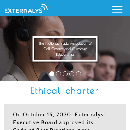
Skip
to
main
content
The National Trade Association of
Call Centers and Customer
Relationships
Ethical charter
On October 15, 2020, Externalys'
Executive Board approved its