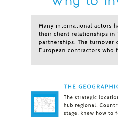
Why to inv
Many international actors 
their client relationships in
partnerships. The turnover 
European contractors who 
THE GEOGRAPHI
The strategic locati
hub regional. Countr
stage, knew how to f