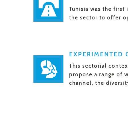
Tunisia was the first
the sector to offer 
EXPERIMENTED 
This sectorial conte
propose a range of w
channel, the diversi