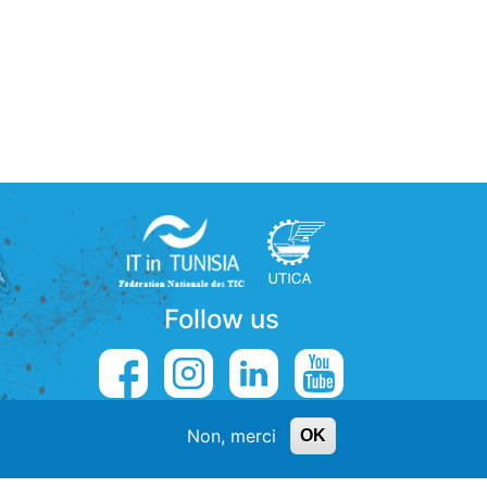
Follow us
Non, merci
OK
5
contact@externalys.tn