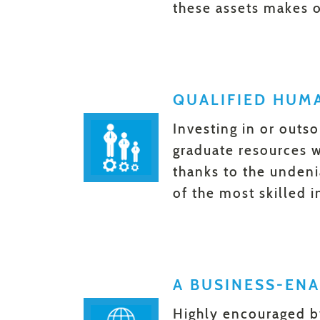
these assets makes o
QUALIFIED HUM
Investing in or outso
graduate resources wi
thanks to the unden
of the most skilled i
A BUSINESS-EN
Highly encouraged b