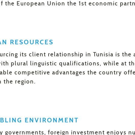
f the European Union the 1st economic partne
AN RESOURCES
urcing its client relationship in Tunisia is the
th plural linguistic qualifications, while at 
iable competitive advantages the country off
n the region.
ABLING ENVIRONMENT
y governments, foreign investment enjoys n