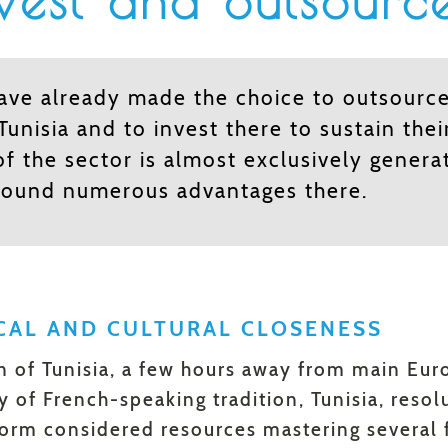
est and outsource
have already made the choice to outsource
 Tunisia and to invest there to sustain thei
of the sector is almost exclusively genera
found numerous advantages there.
CAL AND CULTURAL CLOSENESS
on of Tunisia, a few hours away from main Euro
y of French-speaking tradition, Tunisia, resol
orm considered resources mastering several f