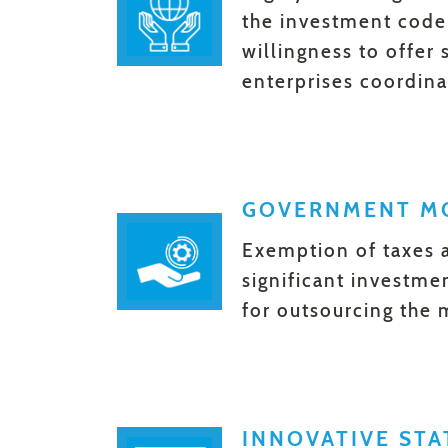
the investment code, 
willingness to offer
enterprises coordina
GOVERNMENT MO
Exemption of taxes 
significant investme
for outsourcing the 
INNOVATIVE ST