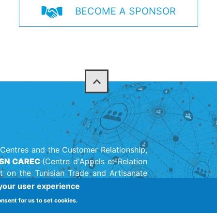
BECOME A SPONSOR
Centres and the Customer Relationship,
SN CAREC
(Centre d'Appels et Relation
t on the Tunisian Trade and Artisanate
on created in 1947.
 your user experience
onsent for us to set cookies.
(+216) 71 142 11
adhra 1003, Tunis, Tunisia