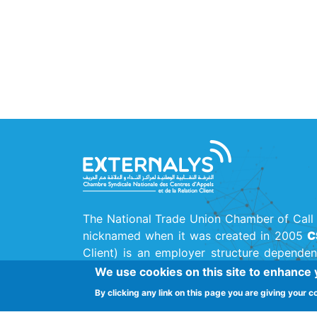
The National Trade Union Chamber of Call 
nicknamed when it was created in 2005
C
Client) is an employer structure dependen
Union
(UTICA)
, the main national trade uni
We use cookies on this site to enhance
By clicking any link on this page you are giving your c
Street Ferjani Bel Haj Ammar, Cité El Kh