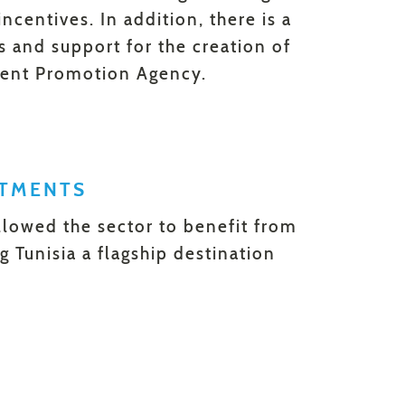
ncentives. In addition, there is a
s and support for the creation of
tment Promotion Agency.
STMENTS
lowed the sector to benefit from
 Tunisia a flagship destination