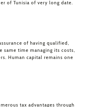
r of Tunisia of very long date.
 assurance of having qualified,
the same time managing its costs,
ers. Human capital remains one
umerous tax advantages through