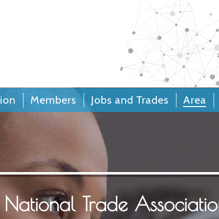
Call Centers and Custo
Relationships
ion
Members
Jobs and Trades
Area