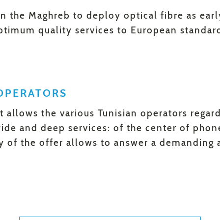
 in the Maghreb to deploy optical fibre as ear
optimum quality services to European standar
OPERATORS
xt allows the various Tunisian operators regar
ide and deep services: of the center of phon
ty of the offer allows to answer a demanding 