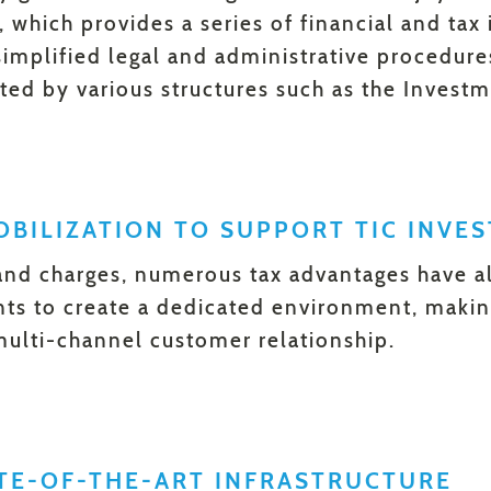
which provides a series of financial and tax i
 simplified legal and administrative procedure
ted by various structures such as the Inves
BILIZATION TO SUPPORT TIC INVE
and charges, numerous tax advantages have al
nts to create a dedicated environment, making
multi-channel customer relationship.
ATE-OF-THE-ART INFRASTRUCTURE