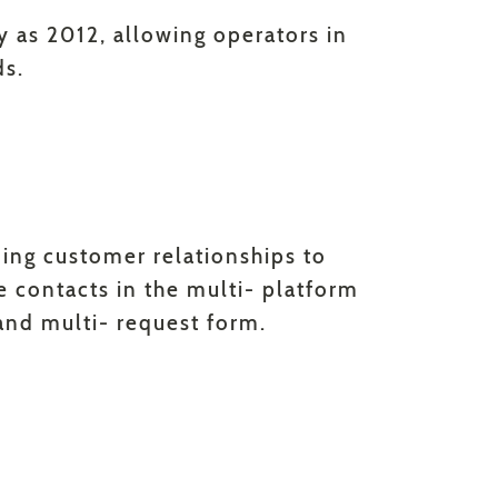
ly as 2012, allowing operators in
ds.
ding customer relationships to
e contacts in the multi- platform
and multi- request form.