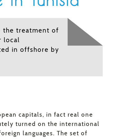
 in Tunisia
 the treatment of
r local
ted in offshore by
pean capitals, in fact real one
utely turned on the international
oreign languages. The set of