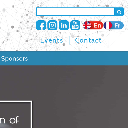
Search
mer
Top
Events
Contact
navigation
Sponsors