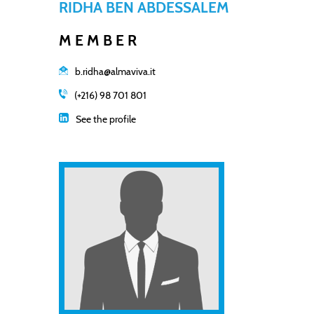
RIDHA BEN ABDESSALEM
MEMBER
b.ridha@almaviva.it
(+216) 98 701 801
See the profile