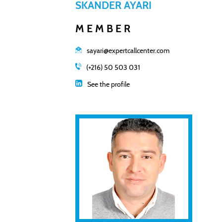
SKANDER AYARI
MEMBER
sayari@expertcallcenter.com
(+216) 50 503 031
See the profile