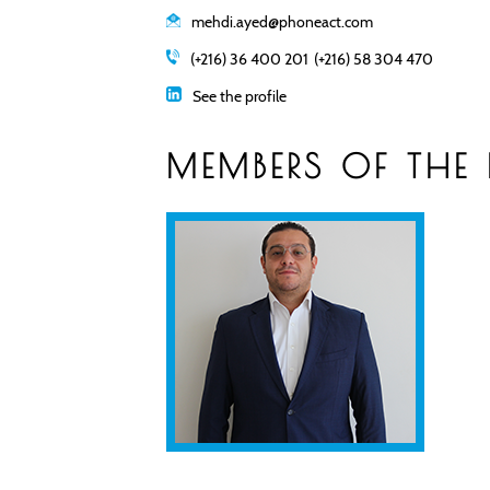
mehdi.ayed@phoneact.com
(+216) 36 400 201
(+216) 58 304 470
See the profile
MEMBERS OF THE 