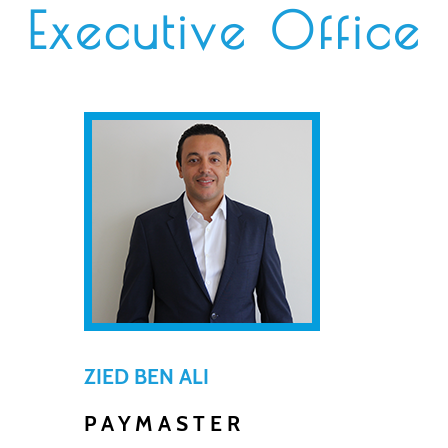
Executive Office
ZIED BEN ALI
PAYMASTER