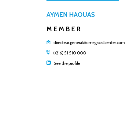
AYMEN HAOUAS
MEMBER
directeur.general@omegacallcenter.com
(+216) 51 510 000
See the profile