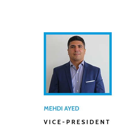
MEHDI AYED
VICE-PRESIDENT