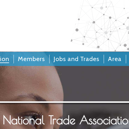
Call Centers an
Relations
ion
Members
Jobs and Trades
Area