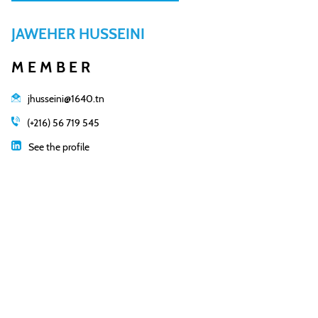
JAWEHER HUSSEINI
MEMBER
jhusseini@1640.tn
(+216) 56 719 545
See the profile