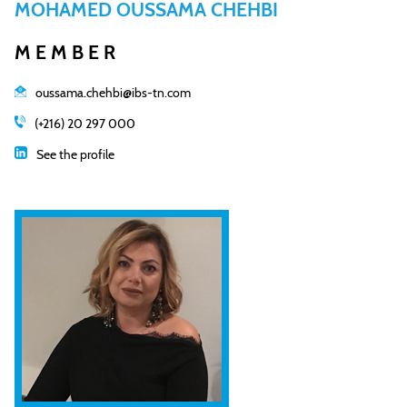
MOHAMED OUSSAMA CHEHBI
MEMBER
oussama.chehbi@ibs-tn.com
(+216) 20 297 000
See the profile