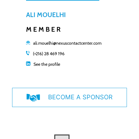
ALI MOUELHI
MEMBER
ali.mouelhi@nexuscontactcenter.com
(+216) 28 469 196
See the profile
BECOME A SPONSOR