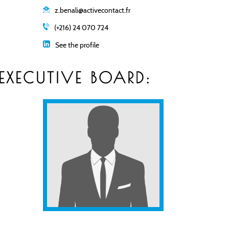
z.benali@activecontact.fr
(+216) 24 070 724
See the profile
EXECUTIVE BOARD: