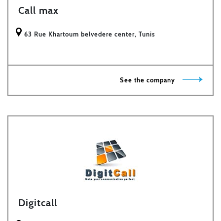
Call max
63 Rue Khartoum belvedere center, Tunis
See the company
Digitcall