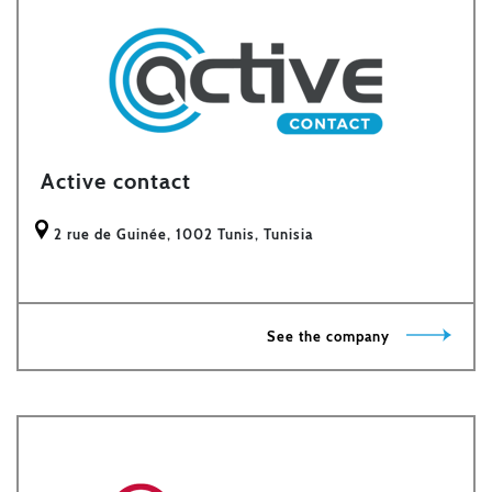
Active contact
2 rue de Guinée, 1002 Tunis, Tunisia
See the company