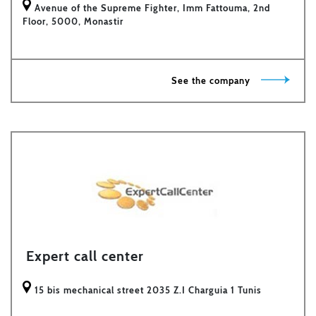
Avenue of the Supreme Fighter, Imm Fattouma, 2nd
Floor, 5000, Monastir
See the company
Expert call center
15 bis mechanical street 2035 Z.I Charguia 1 Tunis