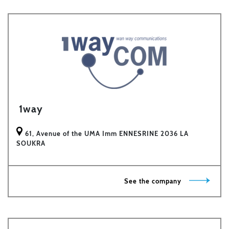
1way
61, Avenue of the UMA Imm ENNESRINE 2036 LA
SOUKRA
See the company