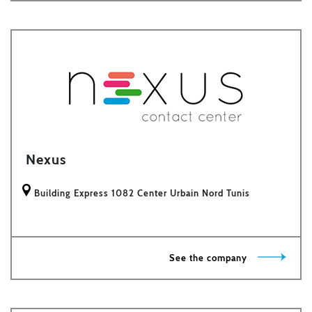
Nexus
Building Express 1082 Center Urbain Nord Tunis
See the company