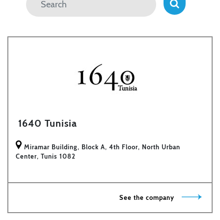
1640 Tunisia
Miramar Building, Block A, 4th Floor, North Urban
Center, Tunis 1082
See the company