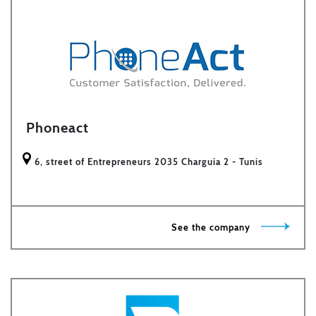
Phoneact
6, street of Entrepreneurs 2035 Charguia 2 - Tunis
See the company