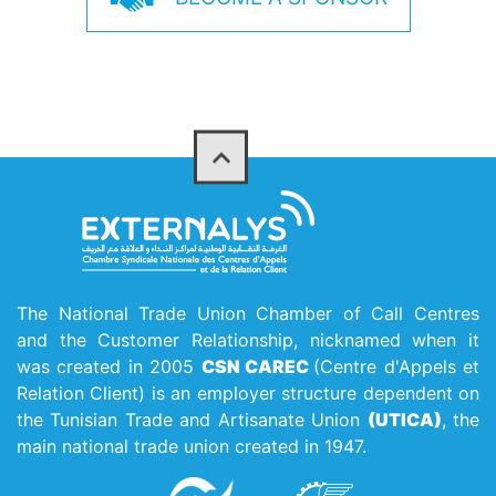
The National Trade Union Chamber of Call Centres
and the Customer Relationship, nicknamed when it
was created in 2005
CSN CAREC
(Centre d'Appels et
Relation Client) is an employer structure dependent on
the Tunisian Trade and Artisanate Union
(UTICA)
, the
main national trade union created in 1947.