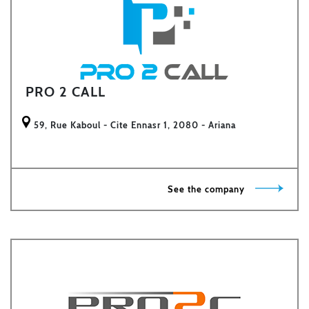
PRO 2 CALL
59, Rue Kaboul - Cite Ennasr 1, 2080 - Ariana
See the company