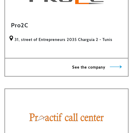
Pro2C
31, street of Entrepreneurs 2035 Charguia 2 - Tunis
See the company