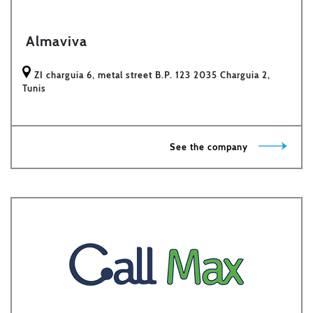
Almaviva
ZI charguia 6, metal street B.P. 123 2035 Charguia 2,
Tunis
See the company