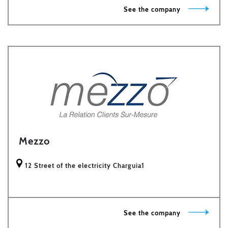
See the company
Mezzo
12 Street of the electricity Charguia1
See the company