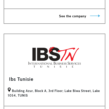
See the company
Ibs Tunisie
Building Azur, Block A, 3rd Floor; Lake Biwa Street, Lake
1054, TUNIS