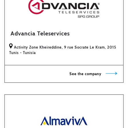
Advancia Teleservices
Activity Zone Kheireddine, 9 rue Socrate Le Kram, 2015
Tunis - Tunisia
See the company