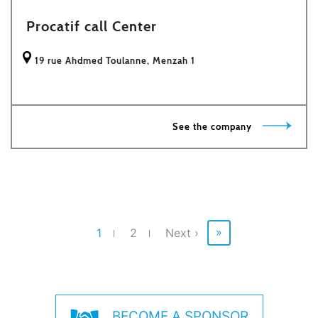
Procatif call Center
19 rue Ahdmed Toulanne, Menzah 1
See the company
Pagination
Last
page
»
Current
1
Page
2
Next
Next ›
page
page
BECOME A SPONSOR