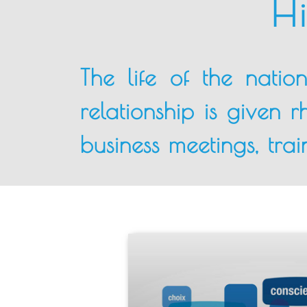
Hi
The life of the natio
relationship is given 
business meetings, train