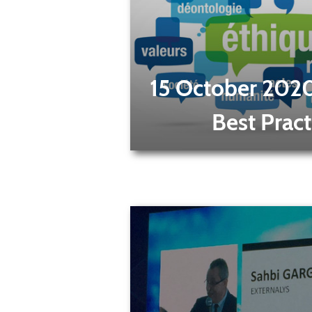
15 October 202
Best Pract