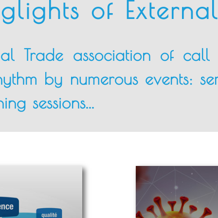
glights of Externa
nal Trade association of cal
rhythm by numerous events: se
ing sessions...