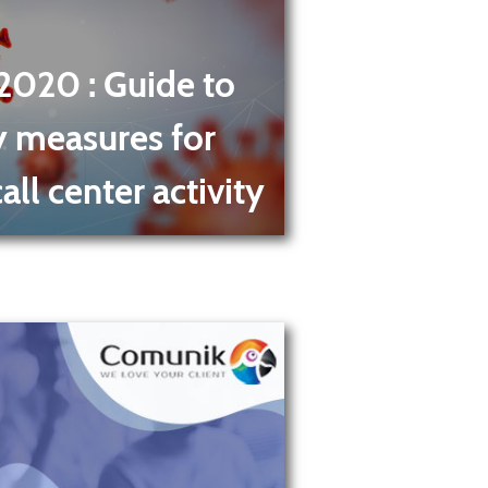
 2020
: Guide to
y measures for
ll center activity