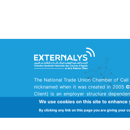
The National Trade Union Chamber of Call 
nicknamed when it was created in 2005
C
Client) is an employer structure dependen
Union
(UTICA)
, the main national trade uni
We use cookies on this site to enhance
By clicking any link on this page you are giving your c
Street Ferjani Bel Haj Ammar, Cité El Kh
Chambre Syndicale Centre de Contact
-
Ext