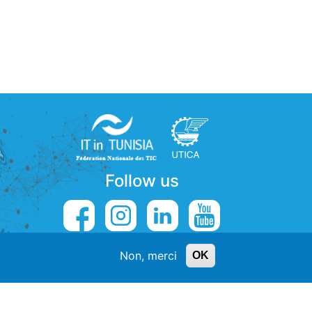
Follow us
Non, merci
OK
5
contact@externalys.tn
de Contacts
-
Emploi Centre d'appels Tunisie