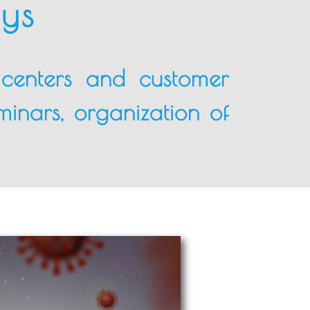
lys
l centers and customer
minars, organization of