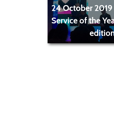
24 October 2019
Service of the Ye
editio