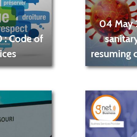
04 May
0
: Code of
sanitar
ices
resuming ca