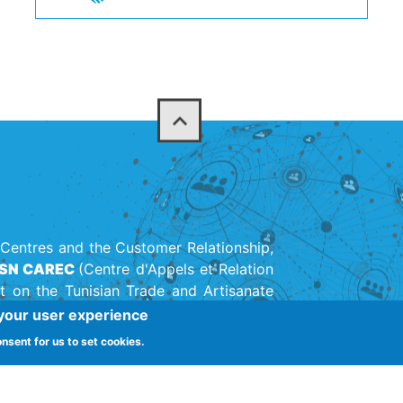
Centres and the Customer Relationship,
SN CAREC
(Centre d'Appels et Relation
t on the Tunisian Trade and Artisanate
on created in 1947.
 your user experience
onsent for us to set cookies.
(+216) 71 142 11
adhra 1003, Tunis, Tunisia
ernalisation call center Tunisie
-
Secteur Centre d'appels Tunisie
-
Métiers Centre 