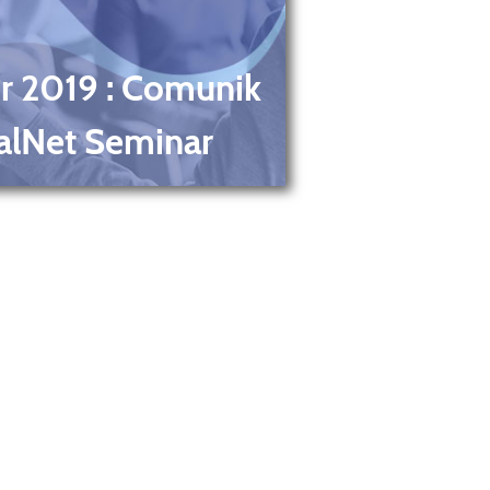
r 2019
: Comunik
alNet Seminar