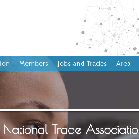
Call Centers 
Relation
ion
Members
Jobs and Trades
Area