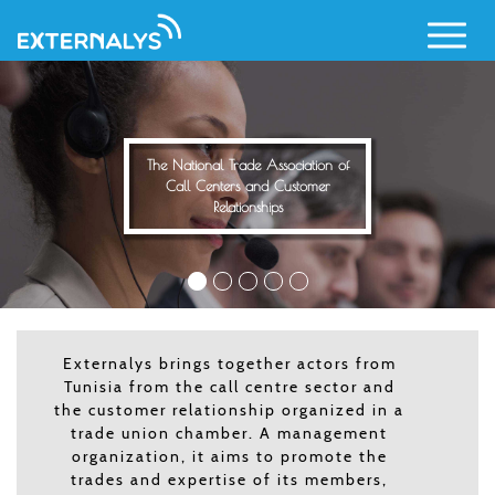
Call Centers and Cust
Relationships
Skip
to
main
content
tion of
omer
Externalys brings together actors from
Tunisia from the call centre sector and
the customer relationship organized in a
trade union chamber. A management
organization, it aims to promote the
trades and expertise of its members,