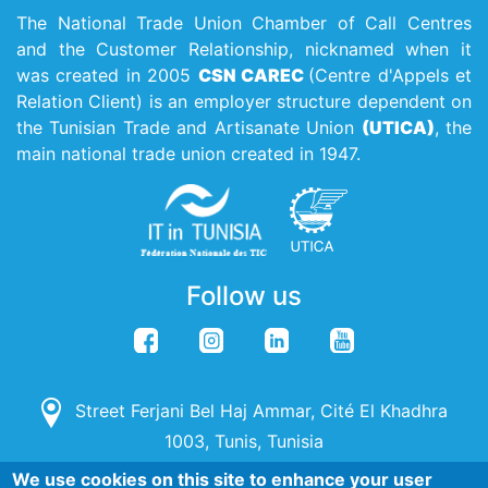
The National Trade Union Chamber of Call Centres
and the Customer Relationship, nicknamed when it
was created in 2005
CSN CAREC
(Centre d'Appels et
Relation Client) is an employer structure dependent on
the Tunisian Trade and Artisanate Union
(UTICA)
, the
main national trade union created in 1947.
Follow us
Street Ferjani Bel Haj Ammar, Cité El Khadhra
1003, Tunis, Tunisia
We use cookies on this site to enhance your user
(+216) 71 142 115