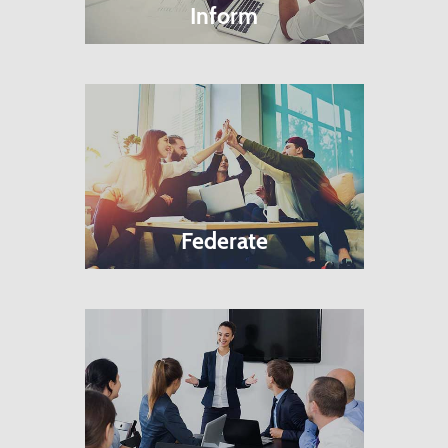
Inform
Federate