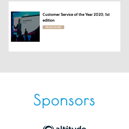
Customer Service of the Year 2020, 1st
edition
READ MORE
Sponsors