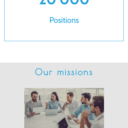
Positions
Our missions