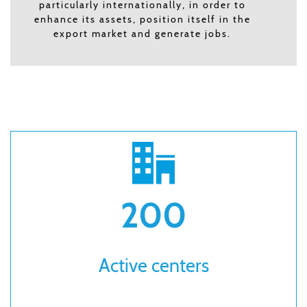
particularly internationally, in order to
enhance its assets, position itself in the
export market and generate jobs.
200
Active centers