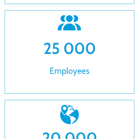
25 000
Employees
20 000