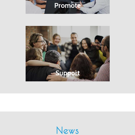
Promote
Support
News