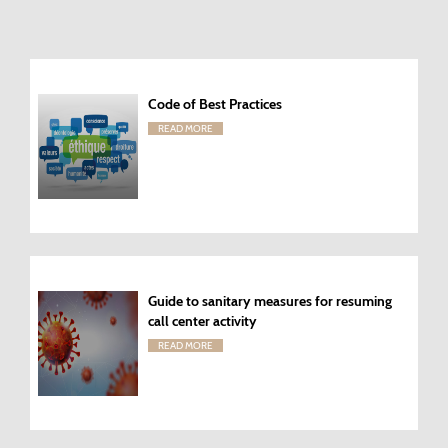
Code of Best Practices
READ MORE
Guide to sanitary measures for resuming
call center activity
READ MORE