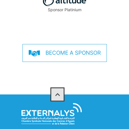
Sponsor Platinium
BECOME A SPONSOR