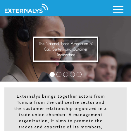
Call Centers and Customer
Relationships
Skip
to
main
content
Externalys brings together actors from
Tunisia from the call centre sector and
the customer relationship organized in a
trade union chamber. A management
organization, it aims to promote the
trades and expertise of its members,