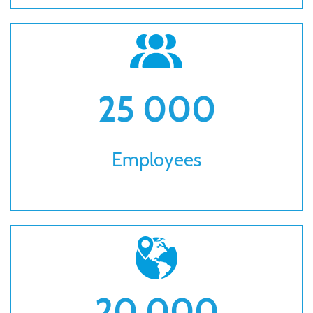
25 000
Employees
20 000