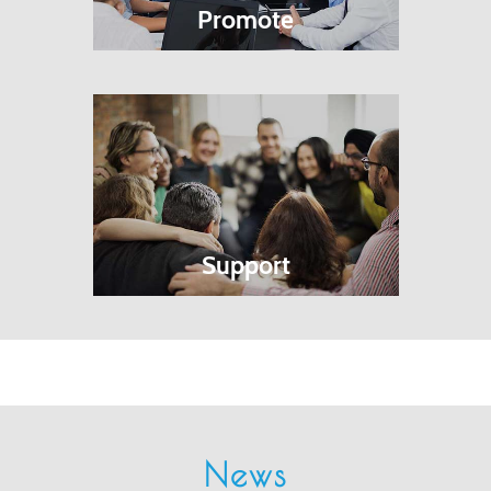
Promote
Support
News