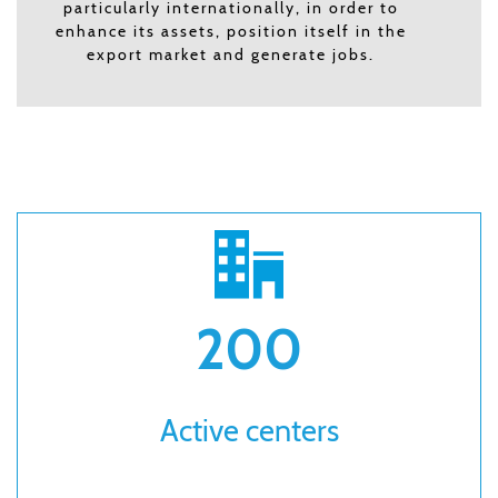
particularly internationally, in order to
enhance its assets, position itself in the
export market and generate jobs.
200
Active centers