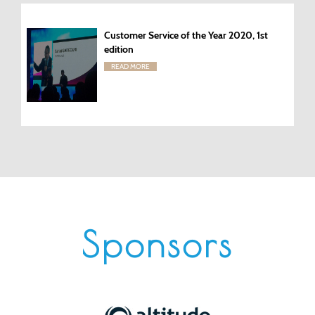
Customer Service of the Year 2020, 1st
edition
READ MORE
Sponsors