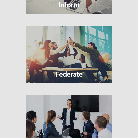
Inform
Federate