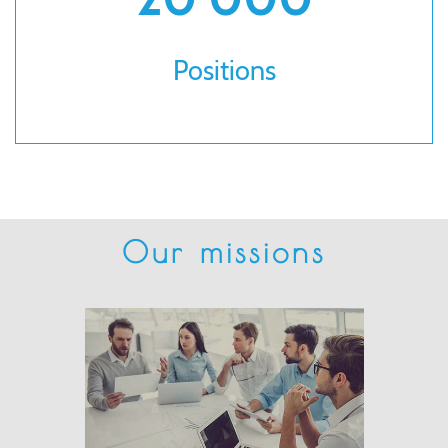
Positions
Our missions