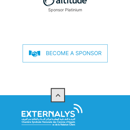
Sponsor Platinium
BECOME A SPONSOR