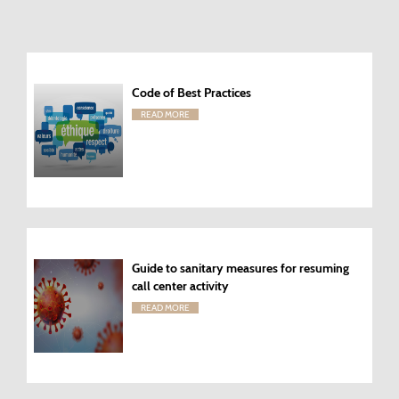
Code of Best Practices
READ MORE
Guide to sanitary measures for resuming
call center activity
READ MORE