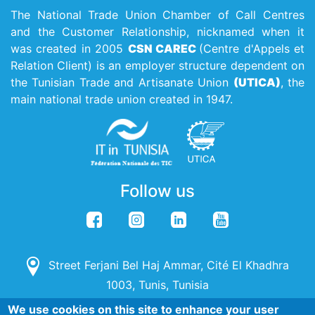
The National Trade Union Chamber of Call Centres
and the Customer Relationship, nicknamed when it
was created in 2005
CSN CAREC
(Centre d'Appels et
Relation Client) is an employer structure dependent on
the Tunisian Trade and Artisanate Union
(UTICA)
, the
main national trade union created in 1947.
Follow us
Street Ferjani Bel Haj Ammar, Cité El Khadhra
1003, Tunis, Tunisia
We use cookies on this site to enhance your user
(+216) 71 142 115